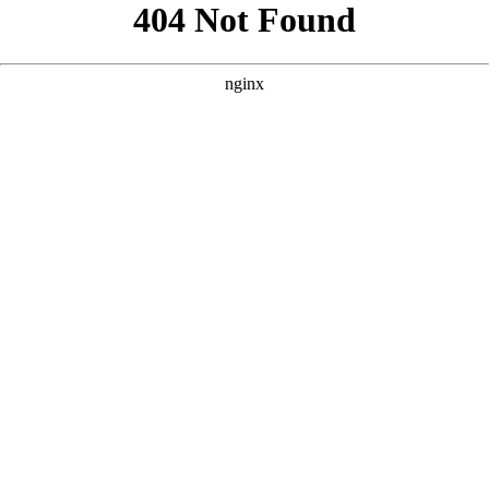
```html
```